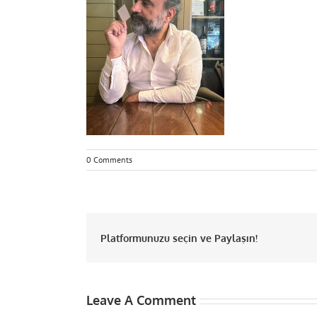
0 Comments
Platformunuzu seçin ve Paylaşın!
Leave A Comment