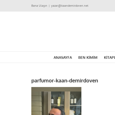
Skip
Bana Ulaşın
|
yazar@kaandemirdoven.net
to
content
ANASAYFA
BEN KİMİM
KİTAP
parfumor-kaan-demirdoven