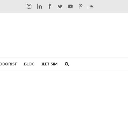
Instagram
LinkedIn
Facebook
Twitter
YouTube
Pinterest
SoundCloud
ODORIST
BLOG
İLETİŞİM