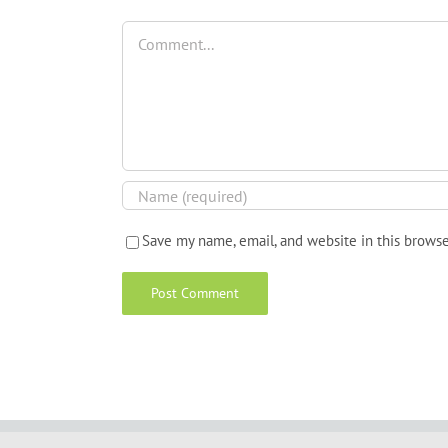
Comment
Save my name, email, and website in this browse