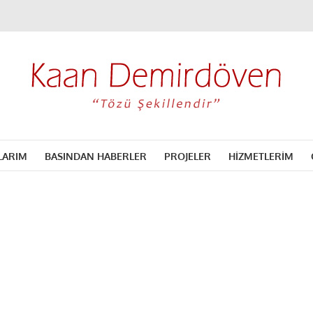
LARIM
BASINDAN HABERLER
PROJELER
HİZMETLERİM