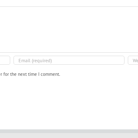
r for the next time I comment.